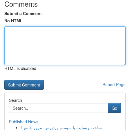
Comments
Submit a Comment
No HTML
HTML is disabled
Report Page
Search
Go
Published News
1
ساخت وبسایت با سیستم وردپرس: مرور جامع