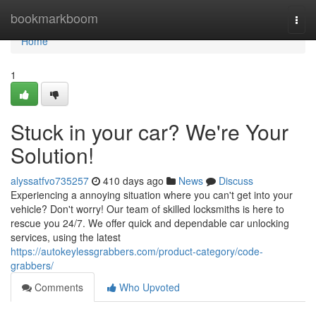
Home
bookmarkboom
Togg
navi
Home
1
Stuck in your car? We're Your
Solution!
alyssatfvo735257
410 days ago
News
Discuss
Experiencing a annoying situation where you can't get into your
vehicle? Don't worry! Our team of skilled locksmiths is here to
rescue you 24/7. We offer quick and dependable car unlocking
services, using the latest
https://autokeylessgrabbers.com/product-category/code-
grabbers/
Comments
Who Upvoted