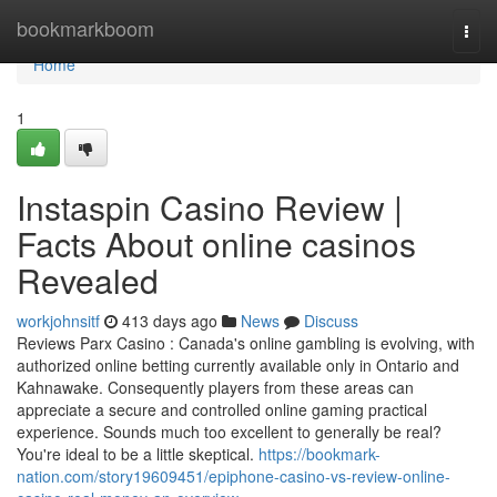
Home
bookmarkboom
Togg
navi
Home
1
Instaspin Casino Review |
Facts About online casinos
Revealed
workjohnsitf
413 days ago
News
Discuss
Reviews Parx Casino : Canada's online gambling is evolving, with
authorized online betting currently available only in Ontario and
Kahnawake. Consequently players from these areas can
appreciate a secure and controlled online gaming practical
experience. Sounds much too excellent to generally be real?
You're ideal to be a little skeptical.
https://bookmark-
nation.com/story19609451/epiphone-casino-vs-review-online-