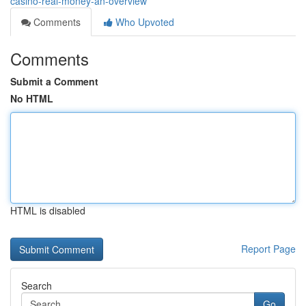
casino-real-money-an-overview
Comments
Who Upvoted
Comments
Submit a Comment
No HTML
HTML is disabled
Report Page
Search
Go