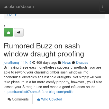
Home
bookmarkboom
Togg
navi
Home
1
Rumored Buzz on sash
window draught proofing
jonathanq111fkn5
409 days ago
News
Discuss
By having these easy nonetheless successful methods, you are
able to rework your charming timber sash windows into
economical obstacles against cold draughts. Not simply will you
take pleasure in a far more comfy property, however , you’ll also
lessen your Strength use and make a good influence on the
https://franciss974amu3.fare-blog.com/profile
Comments
Who Upvoted