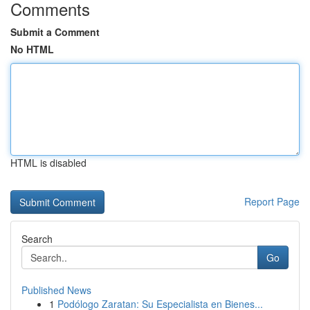
Comments
Submit a Comment
No HTML
HTML is disabled
Report Page
Search
Go
Published News
1
Podólogo Zaratan: Su Especialista en Bienes...