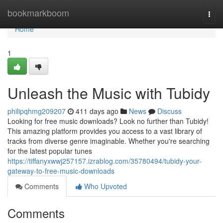
Home
bookmarkboom
Togg
navi
Home
1
Unleash the Music with Tubidy
philipqhmg209207
411 days ago
News
Discuss
Looking for free music downloads? Look no further than Tubidy!
This amazing platform provides you access to a vast library of
tracks from diverse genre imaginable. Whether you're searching
for the latest popular tunes
https://tiffanyxwwj257157.izrablog.com/35780494/tubidy-your-
gateway-to-free-music-downloads
Comments
Who Upvoted
Comments