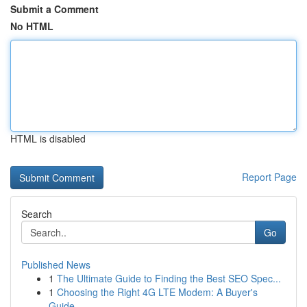
Submit a Comment
No HTML
HTML is disabled
Report Page
Search
Go
Published News
1
The Ultimate Guide to Finding the Best SEO Spec...
1
Choosing the Right 4G LTE Modem: A Buyer's
Guide