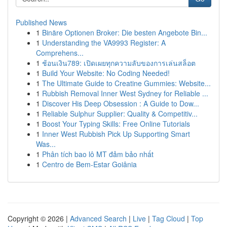
Published News
1
Binäre Optionen Broker: Die besten Angebote Bin...
1
Understanding the VA9993 Register: A
Comprehens...
1
ช้อนเงิน789: เปิดเผยทุกความลับของการเล่นสล็อต
1
Build Your Website: No Coding Needed!
1
The Ultimate Guide to Creatine Gummies: Website...
1
Rubbish Removal Inner West Sydney for Reliable ...
1
Discover His Deep Obsession : A Guide to Dow...
1
Reliable Sulphur Supplier: Quality & Competitiv...
1
Boost Your Typing Skills: Free Online Tutorials
1
Inner West Rubbish Pick Up Supporting Smart
Was...
1
Phân tích bao lô MT đảm bảo nhất
1
Centro de Bem-Estar Goiânia
Copyright © 2026 |
Advanced Search
|
Live
|
Tag Cloud
|
Top