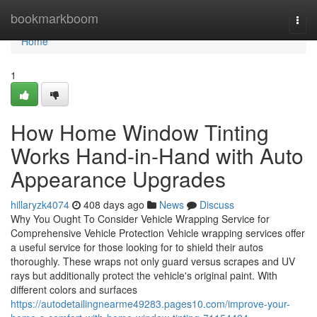
Home
bookmarkboom
Togg
navi
Home
1
How Home Window Tinting
Works Hand-in-Hand with Auto
Appearance Upgrades
hillaryzk4074
408 days ago
News
Discuss
Why You Ought To Consider Vehicle Wrapping Service for
Comprehensive Vehicle Protection Vehicle wrapping services offer
a useful service for those looking for to shield their autos
thoroughly. These wraps not only guard versus scrapes and UV
rays but additionally protect the vehicle's original paint. With
different colors and surfaces
https://autodetailingnearme49283.pages10.com/improve-your-