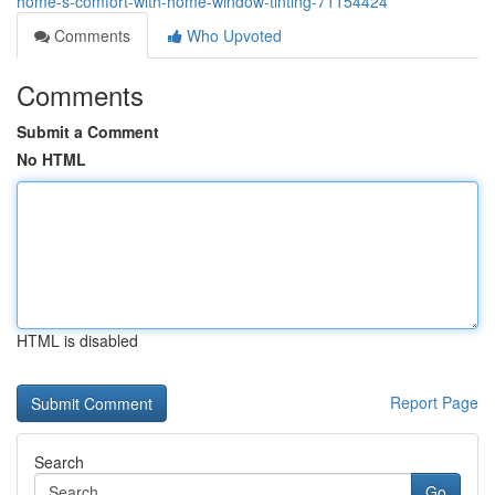
home-s-comfort-with-home-window-tinting-71154424
Comments
Who Upvoted
Comments
Submit a Comment
No HTML
HTML is disabled
Report Page
Search
Go