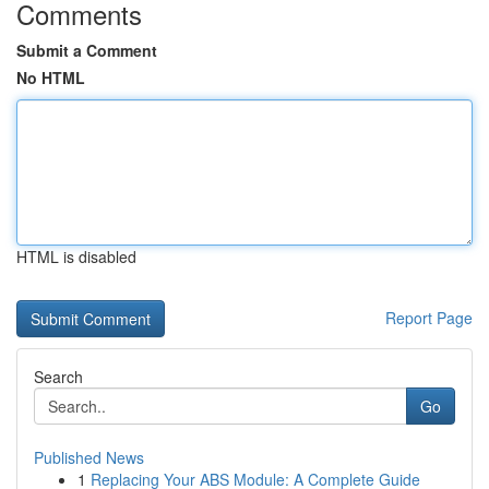
Comments
Submit a Comment
No HTML
HTML is disabled
Report Page
Search
Go
Published News
1
Replacing Your ABS Module: A Complete Guide