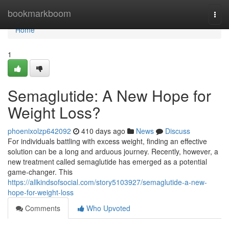
Home
bookmarkboom
Togg
navi
Home
1
Semaglutide: A New Hope for
Weight Loss?
phoenixolzp642092
410 days ago
News
Discuss
For individuals battling with excess weight, finding an effective
solution can be a long and arduous journey. Recently, however, a
new treatment called semaglutide has emerged as a potential
game-changer. This
https://allkindsofsocial.com/story5103927/semaglutide-a-new-
hope-for-weight-loss
Comments
Who Upvoted