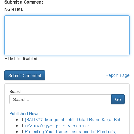
Submit a Comment
No HTML
HTML is disabled
Report Page
Search
Go
Published News
1
{BATIK77: Mengenal Lebih Dekat Brand Karya Bat...
1
שחזור מידע: מדריך מקיף למתחילים
1
Protecting Your Trades: Insurance for Plumbers,...