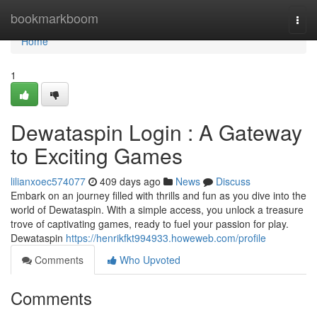
Home
bookmarkboom
Togg
navi
Home
1
Dewataspin Login : A Gateway
to Exciting Games
lilianxoec574077
409 days ago
News
Discuss
Embark on an journey filled with thrills and fun as you dive into the
world of Dewataspin. With a simple access, you unlock a treasure
trove of captivating games, ready to fuel your passion for play.
Dewataspin
https://henrikfkt994933.howeweb.com/profile
Comments
Who Upvoted
Comments