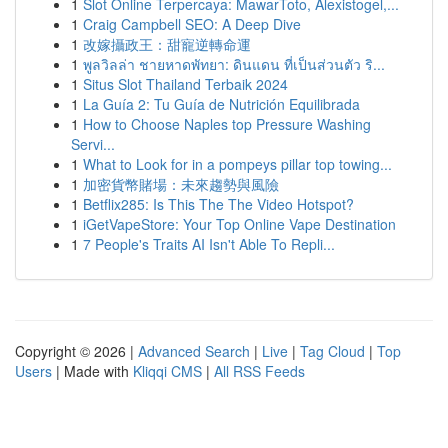
1
Slot Online Terpercaya: MawarToto, Alexistogel,...
1
Craig Campbell SEO: A Deep Dive
1
改嫁攝政王：甜寵逆轉命運
1
พูลวิลล่า ชายหาดพัทยา: ดินแดน ที่เป็นส่วนตัว ริ...
1
Situs Slot Thailand Terbaik 2024
1
La Guía 2: Tu Guía de Nutrición Equilibrada
1
How to Choose Naples top Pressure Washing
Servi...
1
What to Look for in a pompeys pillar top towing...
1
加密貨幣賭場：未來趨勢與風險
1
Betflix285: Is This The The Video Hotspot?
1
iGetVapeStore: Your Top Online Vape Destination
1
7 People's Traits AI Isn't Able To Repli...
Copyright © 2026 |
Advanced Search
|
Live
|
Tag Cloud
|
Top
Users
| Made with
Kliqqi CMS
|
All RSS Feeds