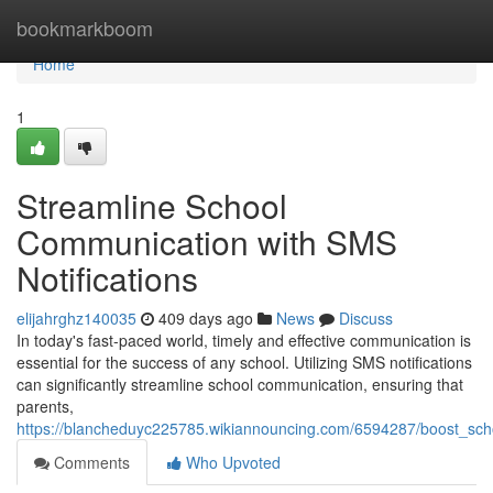
Home
bookmarkboom
Home
1
Streamline School
Communication with SMS
Notifications
elijahrghz140035
409 days ago
News
Discuss
In today's fast-paced world, timely and effective communication is
essential for the success of any school. Utilizing SMS notifications
can significantly streamline school communication, ensuring that
parents,
https://blancheduyc225785.wikiannouncing.com/6594287/boost_sch
Comments
Who Upvoted