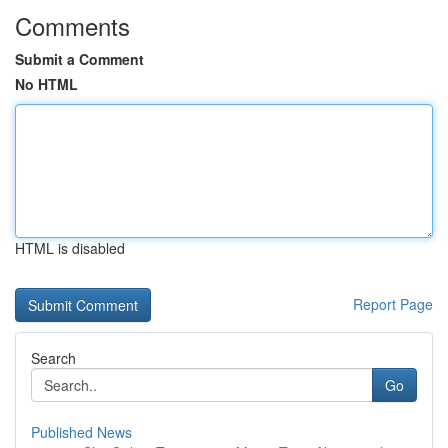
Comments
Submit a Comment
No HTML
HTML is disabled
Report Page
Search
Go
Published News