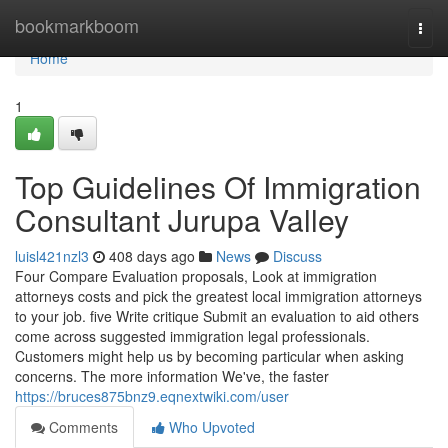
Home
bookmarkboom
Togg
navi
Home
1
Top Guidelines Of Immigration
Consultant Jurupa Valley
luisl421nzl3
408 days ago
News
Discuss
Four Compare Evaluation proposals, Look at immigration
attorneys costs and pick the greatest local immigration attorneys
to your job. five Write critique Submit an evaluation to aid others
come across suggested immigration legal professionals.
Customers might help us by becoming particular when asking
concerns. The more information We've, the faster
https://bruces875bnz9.eqnextwiki.com/user
Comments
Who Upvoted