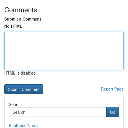
Comments
Submit a Comment
No HTML
HTML is disabled
Report Page
Search
Go
Published News