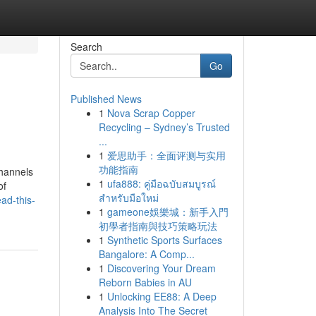
Search
Go
Published News
1
Nova Scrap Copper
Recycling – Sydney’s Trusted
...
1
爱思助手：全面评测与实用
功能指南
hannels
1
ufa888: คู่มือฉบับสมบูรณ์
of
สำหรับมือใหม่
ad-this-
1
gameone娛樂城：新手入門
初學者指南與技巧策略玩法
1
Synthetic Sports Surfaces
Bangalore: A Comp...
1
Discovering Your Dream
Reborn Babies in AU
1
Unlocking EE88: A Deep
Analysis Into The Secret