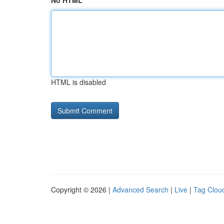
No HTML
HTML is disabled
Copyright © 2026 |
Advanced Search
|
Live
|
Tag Clou