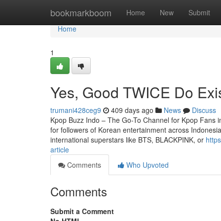
Home
bookmarkboom
Home
New
Submit
Home
1
Yes, Good TWICE Do Exi
trumani428ceg9
409 days ago
News
Discuss
Kpop Buzz Indo – The Go-To Channel for Kpop Fans in
for followers of Korean entertainment across Indonesi
international superstars like BTS, BLACKPINK, or
http
article
Comments
Who Upvoted
Comments
Submit a Comment