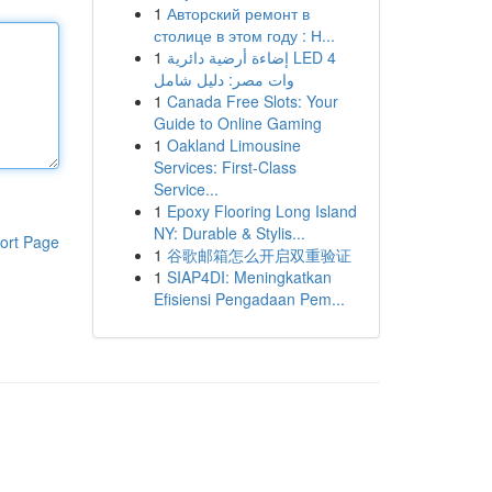
1
Авторский ремонт в
столице в этом году : Н...
1
إضاءة أرضية دائرية LED 4
وات مصر: دليل شامل
1
Canada Free Slots: Your
Guide to Online Gaming
1
Oakland Limousine
Services: First-Class
Service...
1
Epoxy Flooring Long Island
NY: Durable & Stylis...
ort Page
1
谷歌邮箱怎么开启双重验证
1
SIAP4DI: Meningkatkan
Efisiensi Pengadaan Pem...