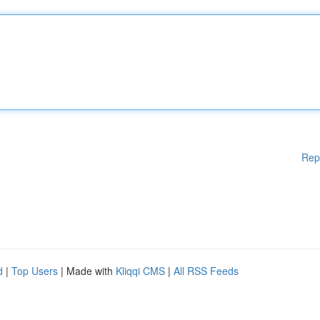
Rep
d
|
Top Users
| Made with
Kliqqi CMS
|
All RSS Feeds