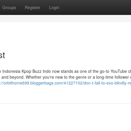
Groups
Register
Login
st
 Indonesia Kpop Buzz Indo now stands as one of the go-to YouTube c
a and beyond. Whether you're new to the genre or a long-time follower 
s://orbithome699.bloggerbags.com/41227102/don-t-fall-to-exo-blindly-re