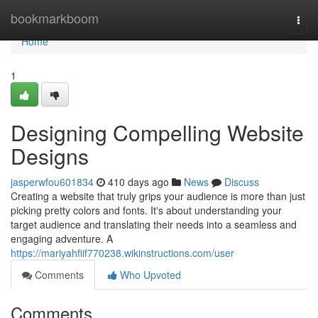
Home
bookmarkboom
Togg
navi
Home
1
Designing Compelling Website
Designs
jasperwfou601834
410 days ago
News
Discuss
Creating a website that truly grips your audience is more than just
picking pretty colors and fonts. It's about understanding your
target audience and translating their needs into a seamless and
engaging adventure. A
https://mariyahfiif770238.wikinstructions.com/user
Comments
Who Upvoted
Comments