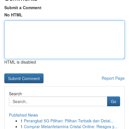
Submit a Comment
No HTML
HTML is disabled
Report Page
Search
Go
Published News
1
Perangkat 5G Pilihan: Pilihan Terbaik dan Detai...
1
Comprar Metanfetamina Cristal Online: Riesgos y...