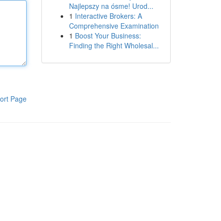
Najlepszy na ósme! Urod...
1
Interactive Brokers: A
Comprehensive Examination
1
Boost Your Business:
Finding the Right Wholesal...
ort Page