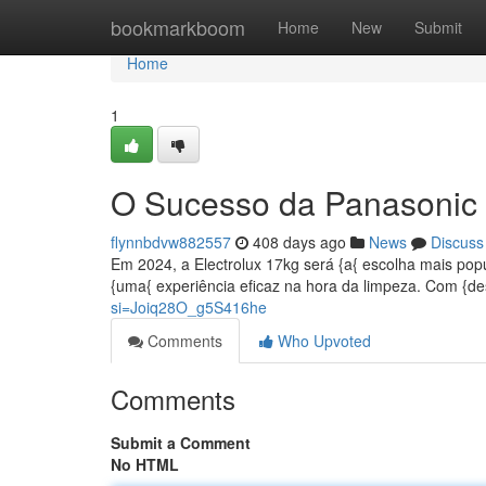
Home
bookmarkboom
Home
New
Submit
Home
1
O Sucesso da Panasonic
flynnbdvw882557
408 days ago
News
Discuss
Em 2024, a Electrolux 17kg será {a{ escolha mais popu
{uma{ experiência eficaz na hora da limpeza. Com {d
si=Joiq28O_g5S416he
Comments
Who Upvoted
Comments
Submit a Comment
No HTML