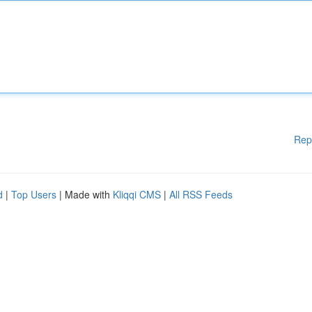
Rep
d
|
Top Users
| Made with
Kliqqi CMS
|
All RSS Feeds