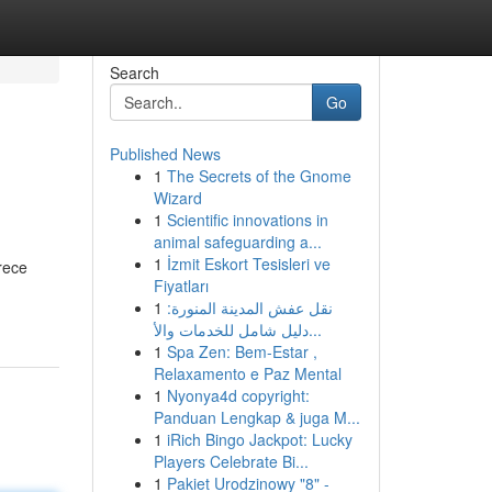
Search
Go
Published News
1
The Secrets of the Gnome
Wizard
1
Scientific innovations in
animal safeguarding a...
1
İzmit Eskort Tesisleri ve
rece
Fiyatları
1
نقل عفش المدينة المنورة:
دليل شامل للخدمات والأ...
1
Spa Zen: Bem-Estar ,
Relaxamento e Paz Mental
1
Nyonya4d copyright:
Panduan Lengkap & juga M...
1
iRich Bingo Jackpot: Lucky
Players Celebrate Bi...
1
Pakiet Urodzinowy "8" -