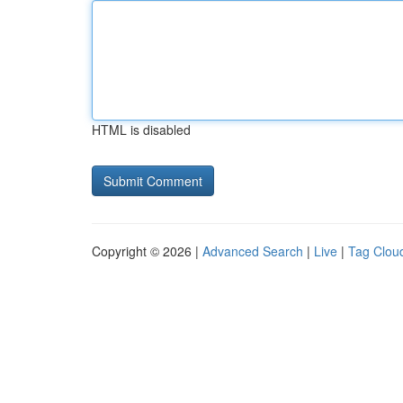
HTML is disabled
Copyright © 2026 |
Advanced Search
|
Live
|
Tag Clou