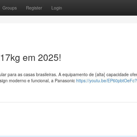
Groups
Register
Login
 17kg em 2025!
lar para as casas brasileiras. A equipamento de {alta{ capacidade ofe
esign moderno e funcional, a Panasonic
https://youtu.be/EP60pbtOeFc?