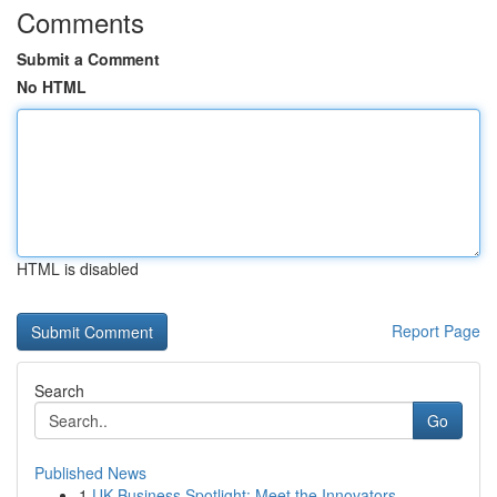
Comments
Submit a Comment
No HTML
HTML is disabled
Report Page
Search
Go
Published News
1
UK Business Spotlight: Meet the Innovators