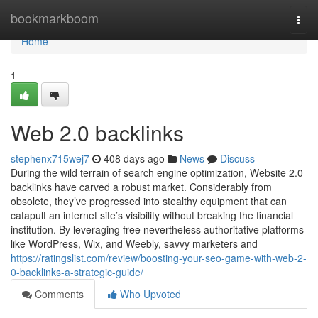
Home
bookmarkboom
Togg
navi
Home
1
Web 2.0 backlinks
stephenx715wej7
408 days ago
News
Discuss
During the wild terrain of search engine optimization, Website 2.0
backlinks have carved a robust market. Considerably from
obsolete, they’ve progressed into stealthy equipment that can
catapult an internet site’s visibility without breaking the financial
institution. By leveraging free nevertheless authoritative platforms
like WordPress, Wix, and Weebly, savvy marketers and
https://ratingslist.com/review/boosting-your-seo-game-with-web-2-
0-backlinks-a-strategic-guide/
Comments
Who Upvoted