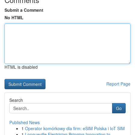
Submit a Comment
No HTML
HTML is disabled
Report Page
Search
Go
Published News
1
Operator komórkowy dla firm: eSIM Polska i IoT SIM
1
Longueville Electrician Bringing Innovation to ...