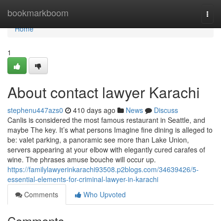
Home
bookmarkboom
Togg
navi
Home
1
About contact lawyer Karachi
stephenu447azs0
410 days ago
News
Discuss
Canlis is considered the most famous restaurant in Seattle, and
maybe The key. It’s what persons Imagine fine dining is alleged to
be: valet parking, a panoramic see more than Lake Union,
servers appearing at your elbow with elegantly cured carafes of
wine. The phrases amuse bouche will occur up.
https://familylawyerinkarachi93508.p2blogs.com/34639426/5-
essential-elements-for-criminal-lawyer-in-karachi
Comments
Who Upvoted
Comments