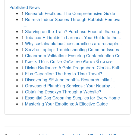
Published News
1
Research Peptides: The Comprehensive Guide
1
Refresh Indoor Spaces Through Rubbish Removal
L...
1
Starving on the Train? Purchase Food at Jharsug...
1
Tobacco E-Liquids in Larnaca: Your Guide to the...
1
Why sustainable business practices are reshapin...
1
Service Laptop: Troubleshooting Common Issues
1
Cleanroom Validation: Ensuring Contamination Co...
1
กิจการ Think Cutive จำกัด: การพัฒนา ที่ ก่อ ควา...
1
Divine Radiance: A Gold Dragonborn Cleric's Path
1
Flux Capacitor: The Key to Time Travel?
1
Discovering SF Juneteenth's Research Initiati...
1
Gravesend Plumbing Services : Your Nearby ...
1
Obtaining Desoxyn Through a Website?
1
Essential Dog Grooming Supplies for Every Home
1
Mastering Your Emotions: A Effective Guide