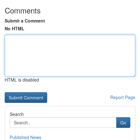
Comments
Submit a Comment
No HTML
HTML is disabled
Report Page
Search
Go
Published News