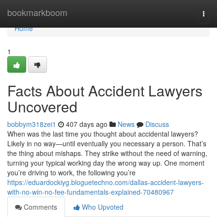
Home
bookmarkboom
Togg
navi
Home
1
Facts About Accident Lawyers
Uncovered
bobbym318zei1
407 days ago
News
Discuss
When was the last time you thought about accidental lawyers?
Likely in no way—until eventually you necessary a person. That’s
the thing about mishaps. They strike without the need of warning,
turning your typical working day the wrong way up. One moment
you’re driving to work, the following you’re
https://eduardockiyg.bloguetechno.com/dallas-accident-lawyers-
with-no-win-no-fee-fundamentals-explained-70480967
Comments
Who Upvoted