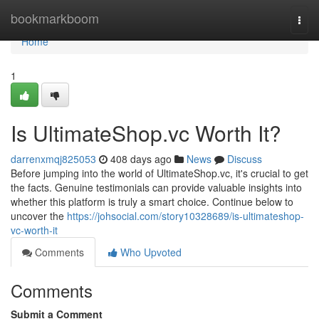
Home
bookmarkboom
Togg
navi
Home
1
Is UltimateShop.vc Worth It?
darrenxmqj825053
408 days ago
News
Discuss
Before jumping into the world of UltimateShop.vc, it's crucial to get
the facts. Genuine testimonials can provide valuable insights into
whether this platform is truly a smart choice. Continue below to
uncover the
https://johsocial.com/story10328689/is-ultimateshop-
vc-worth-it
Comments
Who Upvoted
Comments
Submit a Comment