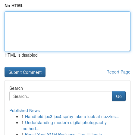
No HTML
HTML is disabled
Report Page
Search
Go
Published News
1
Handheld ipx3 ipx4 spray take a look at nozzles...
1
Understanding modern digital photography
method...
1
Boost Your SMM Business: The Ultimate