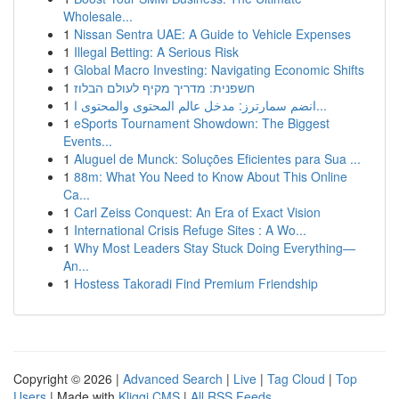
Wholesale...
1
Nissan Sentra UAE: A Guide to Vehicle Expenses
1
Illegal Betting: A Serious Risk
1
Global Macro Investing: Navigating Economic Shifts
1
חשפנית: מדריך מקיף לעולם הבלוז
1
انضم سمارترز: مدخل عالم المحتوى والمحتوى ا...
1
eSports Tournament Showdown: The Biggest
Events...
1
Aluguel de Munck: Soluções Eficientes para Sua ...
1
88m: What You Need to Know About This Online
Ca...
1
Carl Zeiss Conquest: An Era of Exact Vision
1
International Crisis Refuge Sites : A Wo...
1
Why Most Leaders Stay Stuck Doing Everything—
An...
1
Hostess Takoradi Find Premium Friendship
Copyright © 2026 |
Advanced Search
|
Live
|
Tag Cloud
|
Top
Users
| Made with
Kliqqi CMS
|
All RSS Feeds