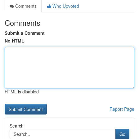
Comments
Who Upvoted
Comments
Submit a Comment
No HTML
HTML is disabled
Report Page
Search
Go