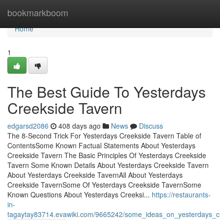
Home
bookmarkboom
Home
1
The Best Guide To Yesterdays
Creekside Tavern
edgarsd2086
408 days ago
News
Discuss
The 8-Second Trick For Yesterdays Creekside Tavern Table of
ContentsSome Known Factual Statements About Yesterdays
Creekside Tavern The Basic Principles Of Yesterdays Creekside
Tavern Some Known Details About Yesterdays Creekside Tavern
About Yesterdays Creekside TavernAll About Yesterdays
Creekside TavernSome Of Yesterdays Creekside TavernSome
Known Questions About Yesterdays Creeksi...
https://restaurants-
in-
tagaytay83714.evawiki.com/9665242/some_ideas_on_yesterdays_c