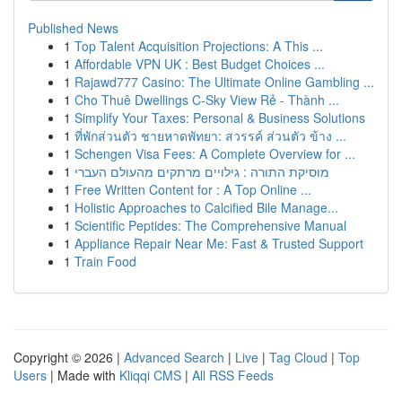
Published News
1
Top Talent Acquisition Projections: A This ...
1
Affordable VPN UK : Best Budget Choices ...
1
Rajawd777 Casino: The Ultimate Online Gambling ...
1
Cho Thuê Dwellings C-Sky View Rẻ - Thành ...
1
Simplify Your Taxes: Personal & Business Solutions
1
ที่พักส่วนตัว ชายหาดพัทยา: สวรรค์ ส่วนตัว ข้าง ...
1
Schengen Visa Fees: A Complete Overview for ...
1
מוסיקת התורה : גילויים מרתקים מהעולם העברי
1
Free Written Content for : A Top Online ...
1
Holistic Approaches to Calcified Bile Manage...
1
Scientific Peptides: The Comprehensive Manual
1
Appliance Repair Near Me: Fast & Trusted Support
1
Train Food
Copyright © 2026 |
Advanced Search
|
Live
|
Tag Cloud
|
Top
Users
| Made with
Kliqqi CMS
|
All RSS Feeds