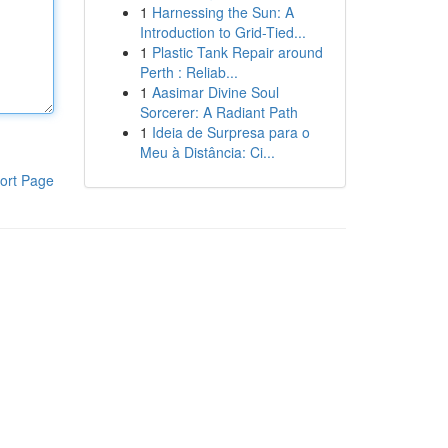
1
Harnessing the Sun: A
Introduction to Grid-Tied...
1
Plastic Tank Repair around
Perth : Reliab...
1
Aasimar Divine Soul
Sorcerer: A Radiant Path
1
Ideia de Surpresa para o
Meu à Distância: Ci...
ort Page