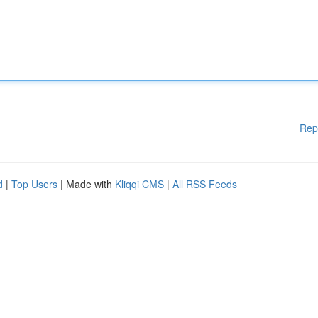
Rep
d
|
Top Users
| Made with
Kliqqi CMS
|
All RSS Feeds