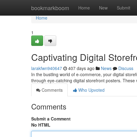
Home
bookmarkboom
Home
New
Submit
Home
1
Captivating Digital Storef
larakfwn940647
407 days ago
News
Discuss
In the bustling world of e-commerce, your digital store
through eye-catching digital storefront posters. These
Comments
Who Upvoted
Comments
Submit a Comment
No HTML