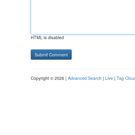
HTML is disabled
Copyright © 2026 |
Advanced Search
|
Live
|
Tag Clou