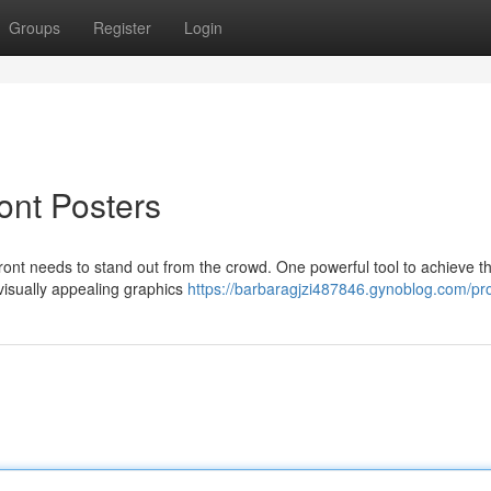
Groups
Register
Login
ront Posters
front needs to stand out from the crowd. One powerful tool to achieve th
 visually appealing graphics
https://barbaragjzi487846.gynoblog.com/pro