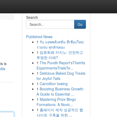
Search
Go
Published News
1
รับ แอพพลิเคชั่น ที่เชียงใหม่:
รวมจบ ทุกลักษณะ
1
암호화폐 카지노: 안전하고
투명한 미래?
1
The Pundit Report'sTheirIts
is is
ExperimentsTrialsTe...
file
1
Delicious Baked Dog Treats
for Joyful Tails
1
Carrollton towing
1
Boosting Business Growth:
A Guide to Essential ...
1
Mastering Prize Bingo
Formations: A Novic...
1
홈페이지 제작 성공적인 웹
사이트 구축을 위한 ...