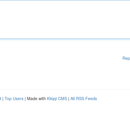
Rep
d
|
Top Users
| Made with
Kliqqi CMS
|
All RSS Feeds