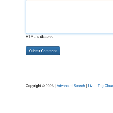
HTML is disabled
Copyright © 2026 |
Advanced Search
|
Live
|
Tag Clou