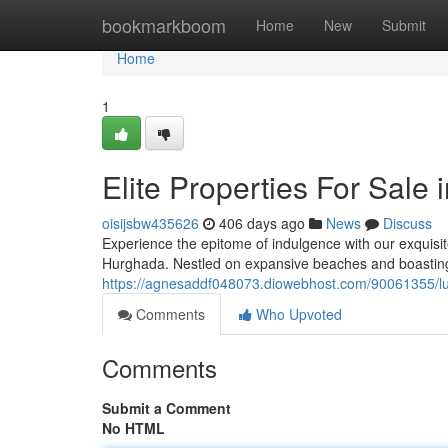
Home
bookmarkboom
Home
New
Submit
Home
1
Elite Properties For Sale
oisijsbw435626
406 days ago
News
Discuss
Experience the epitome of indulgence with our exquisite 
Hurghada. Nestled on expansive beaches and boasting
https://agnesaddf048073.diowebhost.com/90061355/lux
Comments
Who Upvoted
Comments
Submit a Comment
No HTML