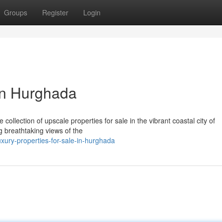
Groups
Register
Login
 in Hurghada
collection of upscale properties for sale in the vibrant coastal city of
 breathtaking views of the
ury-properties-for-sale-in-hurghada