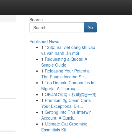
Search
Go
Published News
1
123b: Bài viết đăng khi vào
và vận hành lần mới
1
Requesting a Quote: A
Simple Guide
1
Releasing Your Potential:
The Enagic Income Str...
1
Top Domain Companies in
Nigeria: A Thoroug...
1
OKCAO官网：权威信息一览
1
Premium 2g Clean Carts
Your Exceptional Dis...
1
Getting Into This Interwin
Account: A Quick...
1
Ultimate Cat Grooming
Essentials Kit