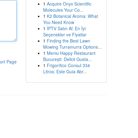
1
Acquire Onyx Scientific
Molecules Your Co...
1
K2 Botanical Aroma: What
You Need Know
1
İPTV Satın Al: En İyi
Seçenekler ve Fiyatlar
1
Finding the Best Lawn
Mowing Turramurra Options...
1
Meniu Happy Restaurant
București: Delicii Gusta...
ort Page
1
Frigorífico Consul 334
Litros: Este Guia Abr...