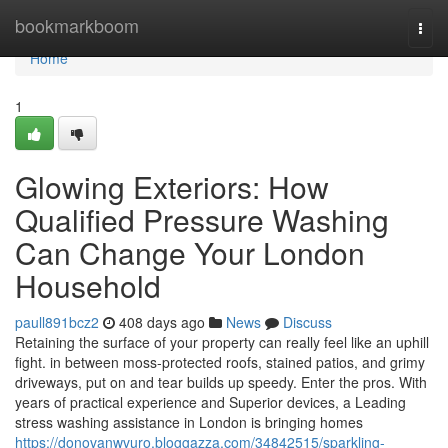
Home
bookmarkboom
Togg
navi
Home
1
Glowing Exteriors: How
Qualified Pressure Washing
Can Change Your London
Household
paull891bcz2
408 days ago
News
Discuss
Retaining the surface of your property can really feel like an uphill
fight. in between moss-protected roofs, stained patios, and grimy
driveways, put on and tear builds up speedy. Enter the pros. With
years of practical experience and Superior devices, a Leading
stress washing assistance in London is bringing homes
https://donovanwvuro.bloggazza.com/34842515/sparkling-