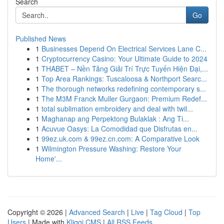
Search
Go
Published News
1
Businesses Depend On Electrical Services Lane C...
1
Cryptocurrency Casino: Your Ultimate Guide to 2024
1
THABET – Nền Tảng Giải Trí Trực Tuyến Hiện Đại,...
1
Top Area Rankings: Tuscaloosa & Northport Searc...
1
The thorough networks redefining contemporary s...
1
The M3M Franck Muller Gurgaon: Premium Redef...
1
total sublimation embroidery and deal with twil...
1
Maghanap ang Perpektong Bulaklak : Ang Ti...
1
Acuvue Oasys: La Comodidad que Disfrutas en...
1
99ez.uk.com & 99ez.cn.com: A Comparative Look
1
Wilmington Pressure Washing: Restore Your
Home'...
Copyright © 2026 |
Advanced Search
|
Live
|
Tag Cloud
|
Top
Users
| Made with
Kliqqi CMS
|
All RSS Feeds