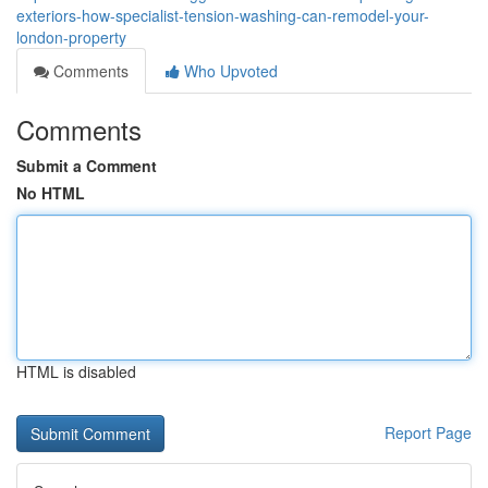
exteriors-how-specialist-tension-washing-can-remodel-your-
london-property
Comments
Who Upvoted
Comments
Submit a Comment
No HTML
HTML is disabled
Report Page