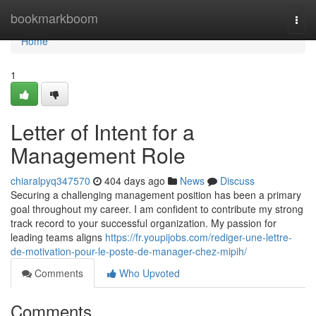
Home
bookmarkboom
Togg
navi
Home
1
Letter of Intent for a
Management Role
chiaralpyq347570
404 days ago
News
Discuss
Securing a challenging management position has been a primary
goal throughout my career. I am confident to contribute my strong
track record to your successful organization. My passion for
leading teams aligns
https://fr.youpijobs.com/rediger-une-lettre-
de-motivation-pour-le-poste-de-manager-chez-mipih/
Comments
Who Upvoted
Comments