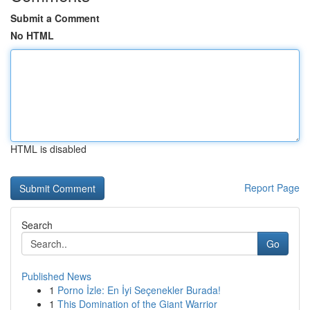
Submit a Comment
No HTML
HTML is disabled
Report Page
Search
Go
Published News
1
Porno İzle: En İyi Seçenekler Burada!
1
This Domination of the Giant Warrior