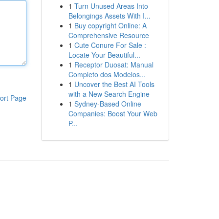
1
Turn Unused Areas Into
Belongings Assets With I...
1
Buy copyright Online: A
Comprehensive Resource
1
Cute Conure For Sale :
Locate Your Beautiful...
1
Receptor Duosat: Manual
Completo dos Modelos...
1
Uncover the Best AI Tools
with a New Search Engine
ort Page
1
Sydney-Based Online
Companies: Boost Your Web
P...