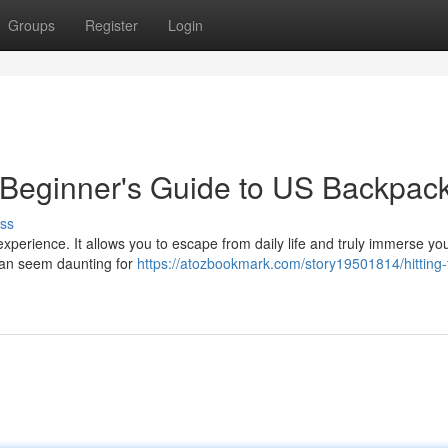
Groups
Register
Login
A Beginner's Guide to US Backpac
ss
xperience. It allows you to escape from daily life and truly immerse you
 can seem daunting for
https://atozbookmark.com/story19501814/hitting-t