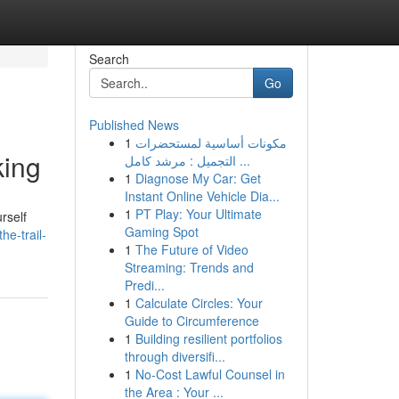
Search
Go
Published News
1
مكونات أساسية لمستحضرات
king
التجميل : مرشد كامل ...
1
Diagnose My Car: Get
Instant Online Vehicle Dia...
1
PT Play: Your Ultimate
rself
Gaming Spot
he-trail-
1
The Future of Video
Streaming: Trends and
Predi...
1
Calculate Circles: Your
Guide to Circumference
1
Building resilient portfolios
through diversifi...
1
No-Cost Lawful Counsel in
the Area : Your ...