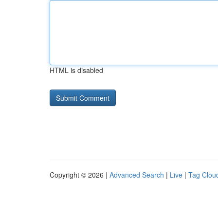
HTML is disabled
Copyright © 2026 |
Advanced Search
|
Live
|
Tag Clou