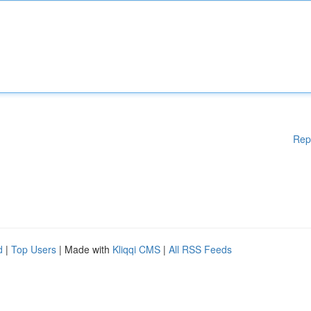
Rep
d
|
Top Users
| Made with
Kliqqi CMS
|
All RSS Feeds