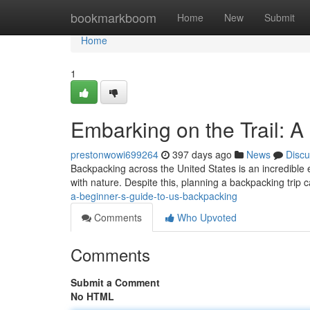
Home
bookmarkboom
Home
New
Submit
Home
1
Embarking on the Trail: 
prestonwowi699264
397 days ago
News
Discu
Backpacking across the United States is an incredible e
with nature. Despite this, planning a backpacking trip
a-beginner-s-guide-to-us-backpacking
Comments
Who Upvoted
Comments
Submit a Comment
No HTML