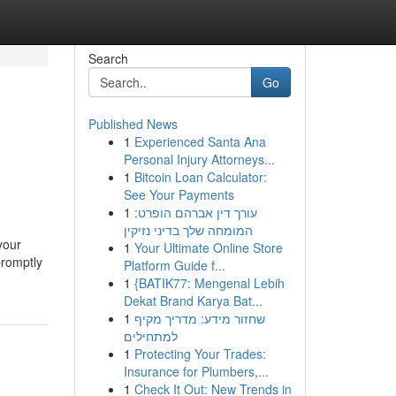
Search
Go
Published News
1
Experienced Santa Ana
Personal Injury Attorneys...
1
Bitcoin Loan Calculator:
See Your Payments
1
עורך דין אברהם הופרט:
המומחה שלך בדיני נזיקין
 your
1
Your Ultimate Online Store
promptly
Platform Guide f...
1
{BATIK77: Mengenal Lebih
Dekat Brand Karya Bat...
1
שחזור מידע: מדריך מקיף
למתחילים
1
Protecting Your Trades:
Insurance for Plumbers,...
1
Check It Out: New Trends in