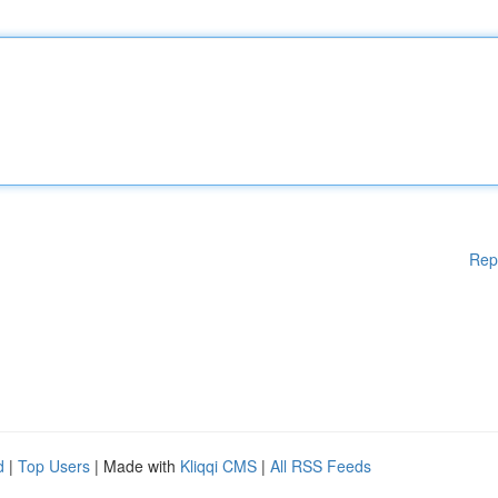
Rep
d
|
Top Users
| Made with
Kliqqi CMS
|
All RSS Feeds