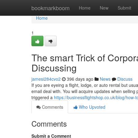
Home
bookmarkboom
Home
New
Submit
Home
1
The smart Trick of Corpor
Discussing
jamesi284cvo2
396 days ago
News
Discuss
If you are eyeing a flight, lodge, or auto rental but usu
email deal with. You will acquire updates when selling
triggered a
https://businessflightshop.co.uk/blog/how-to
Comments
Who Upvoted
Comments
Submit a Comment