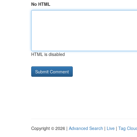
No HTML
HTML is disabled
Copyright © 2026 |
Advanced Search
|
Live
|
Tag Clou