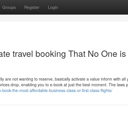
Groups
Register
Login
ate travel booking That No One is
ally are not wanting to reserve, basically activate a value inform with all
 prices drop, enabling you to e-book at just the best moment. The laws 
-book-the-most-affordable-business-class-or-first-class-flights/