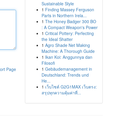
Sustainable Style
1
Finding Massey Ferguson
Parts in Northern Irela...
1
The Honey Badger 300 BO
: A Compact Weapon's Power
1
Critical Pottery: Perfecting
the Ideal Shatter
1
Agro Shade Net Making
Machine: A Thorough Guide
1
Ikan Koi: Anggunnya dan
Filosofi
1
Gebäudemanagement in
ort Page
Deutschland: Trends und
He...
1
เว็บไซต์ G2G1MAX เว็บตรง:
สรุปทุกความคุ้มค่าที่...