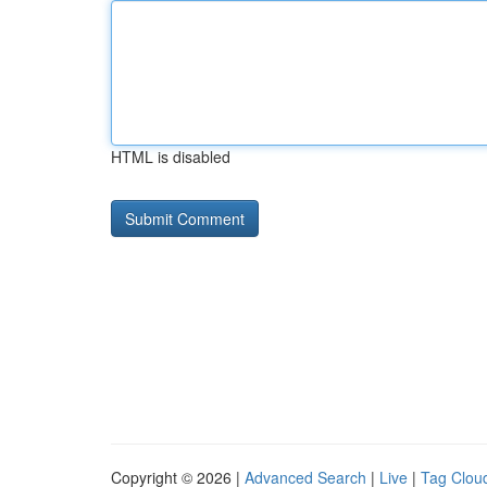
HTML is disabled
Copyright © 2026 |
Advanced Search
|
Live
|
Tag Clou