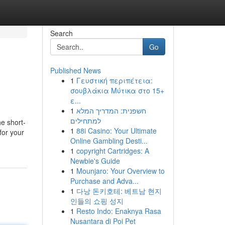
Search
Go
Published News
1
Γευστική περιπέτεια:
σουβλάκια Μύτικα στο 15+
ε...
1
חשפנית: המדריך המלא
למתחילים
he short-
1
88i Casino: Your Ultimate
for your
Online Gambling Desti...
1
copyright Cartridges: A
Newbie's Guide
1
Mounjaro: Your Overview to
Purchase and Adva...
1
다낭 돈키호테: 베트남 현지
인들의 쇼핑 성지
1
Resto Indo: Enaknya Rasa
Nusantara di Poi Pet