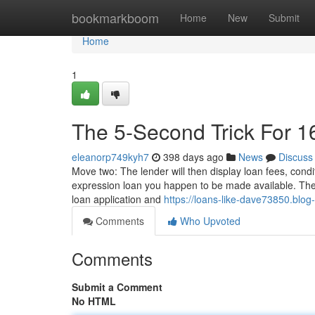
Home
bookmarkboom
Home
New
Submit
Home
1
The 5-Second Trick For 1
eleanorp749kyh7
398 days ago
News
Discuss
Move two: The lender will then display loan fees, cond
expression loan you happen to be made available. The loa
loan application and
https://loans-like-dave73850.blog
Comments
Who Upvoted
Comments
Submit a Comment
No HTML