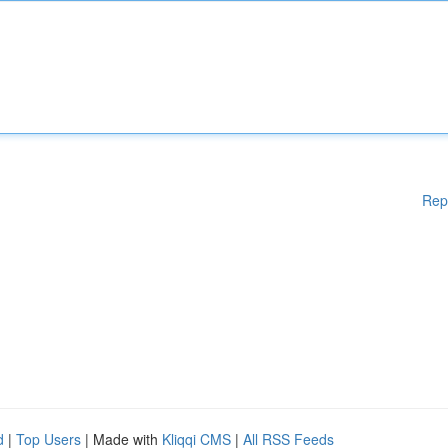
Rep
d
|
Top Users
| Made with
Kliqqi CMS
|
All RSS Feeds