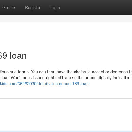
Groups
Register
Login
69 loan
itions and terms. You can then have the choice to accept or decrease t
n Won't be is issued right until you settle for and digitally indication 
-kids.com/36262030/details-fiction-and-169-loan