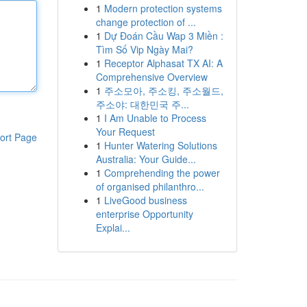
1
Modern protection systems
change protection of ...
1
Dự Đoán Cầu Wap 3 Miền :
Tìm Số Vip Ngày Mai?
1
Receptor Alphasat TX AI: A
Comprehensive Overview
1
주소모아, 주소킹, 주소월드,
주소야: 대한민국 주...
1
I Am Unable to Process
Your Request
ort Page
1
Hunter Watering Solutions
Australia: Your Guide...
1
Comprehending the power
of organised philanthro...
1
LiveGood business
enterprise Opportunity
Explai...