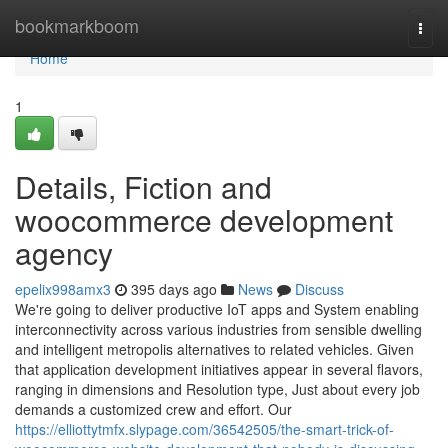
Home
bookmarkboom
Togg
navi
Home
1
Details, Fiction and
woocommerce development
agency
epelix998amx3
395 days ago
News
Discuss
We're going to deliver productive IoT apps and System enabling
interconnectivity across various industries from sensible dwelling
and intelligent metropolis alternatives to related vehicles. Given
that application development initiatives appear in several flavors,
ranging in dimensions and Resolution type, Just about every job
demands a customized crew and effort. Our
https://elliottytmfx.slypage.com/36542505/the-smart-trick-of-