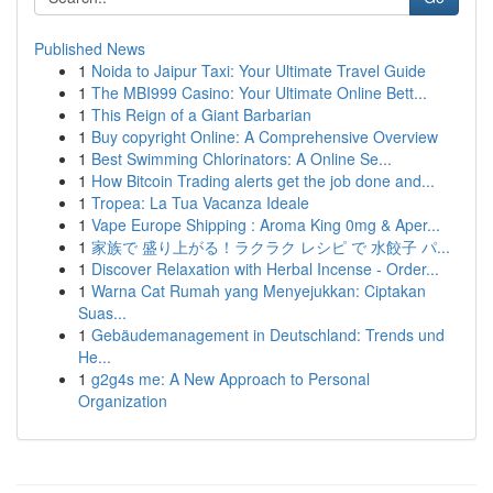
Published News
1
Noida to Jaipur Taxi: Your Ultimate Travel Guide
1
The MBI999 Casino: Your Ultimate Online Bett...
1
This Reign of a Giant Barbarian
1
Buy copyright Online: A Comprehensive Overview
1
Best Swimming Chlorinators: A Online Se...
1
How Bitcoin Trading alerts get the job done and...
1
Tropea: La Tua Vacanza Ideale
1
Vape Europe Shipping : Aroma King 0mg & Aper...
1
家族で 盛り上がる！ラクラク レシピ で 水餃子 パ...
1
Discover Relaxation with Herbal Incense - Order...
1
Warna Cat Rumah yang Menyejukkan: Ciptakan
Suas...
1
Gebäudemanagement in Deutschland: Trends und
He...
1
g2g4s me: A New Approach to Personal
Organization