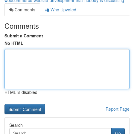
woocommerce-website-development-that-nobody-is-discussing
Comments
Who Upvoted
Comments
Submit a Comment
No HTML
HTML is disabled
Report Page
Search
Go