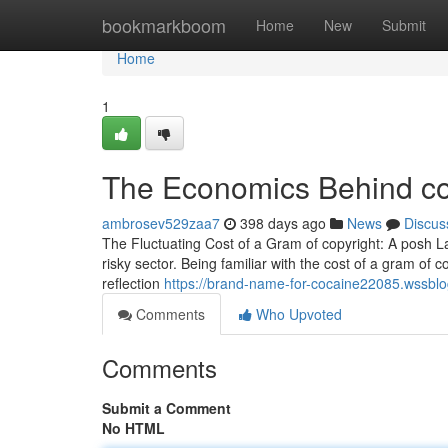
Home
bookmarkboom
Home
New
Submit
Home
1
The Economics Behind cop
ambrosev529zaa7
398 days ago
News
Discus
The Fluctuating Cost of a Gram of copyright: A posh L
risky sector. Being familiar with the cost of a gram of cop
reflection
https://brand-name-for-cocaine22085.wssblo
Comments
Who Upvoted
Comments
Submit a Comment
No HTML