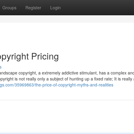
Groups
Register
Login
yright Pricing
s
andscape copyright, a extremely addictive stimulant, has a complex an
yright is not really only a subject of hunting up a fixed rate; It is really
gs.com/35969863/the-price-of-copyright-myths-and-realities