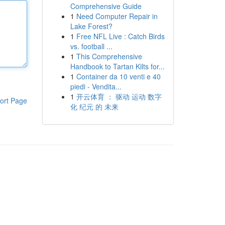
Comprehensive Guide
1
Need Computer Repair in
Lake Forest?
1
Free NFL Live : Catch Birds
vs. football ...
1
This Comprehensive
Handbook to Tartan Kilts for...
1
Container da 10 venti e 40
piedi - Vendita...
1
开云体育 ： 驱动 运动 数字
ort Page
化 纪元 的 未来