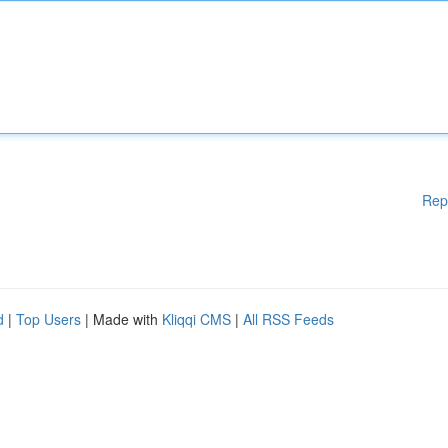
Rep
d
|
Top Users
| Made with
Kliqqi CMS
|
All RSS Feeds