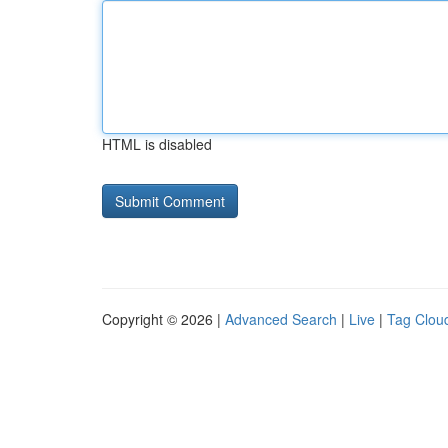
HTML is disabled
Copyright © 2026 |
Advanced Search
|
Live
|
Tag Clou