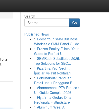
Search
Go
Published News
1
Boost Your SMM Business:
Wholesale SMM Panel Guide
1
Frozen Poultry Fillets: Your
Guide to Perfect U...
1
SEMRush Substitutes 2025:
d often
Top Solutions for SEO...
 a
1
Kızartma Yağı Seçimi:
İpuçları ve Püf Noktaları
1
Fortunabola: Panduan
Detail untuk Pengguna B...
1
Abonnement IPTV France :
Un Guide Complet 2026
1
Flyttfirma Örebro Dina
Regionala Flyttmästare
1
Aluminum Wire: A