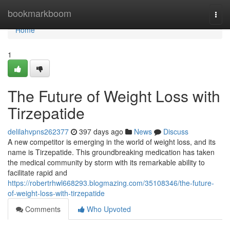
Home
bookmarkboom
Togg
navi
Home
1
The Future of Weight Loss with
Tirzepatide
delilahvpns262377
397 days ago
News
Discuss
A new competitor is emerging in the world of weight loss, and its
name is Tirzepatide. This groundbreaking medication has taken
the medical community by storm with its remarkable ability to
facilitate rapid and
https://robertrhwl668293.blogmazing.com/35108346/the-future-
of-weight-loss-with-tirzepatide
Comments
Who Upvoted