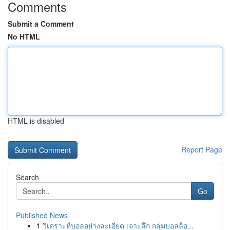
Comments
Submit a Comment
No HTML
HTML is disabled
Report Page
Search
Go
Published News
1
วิเคราะห์บอลอย่างละเอียด เจาะลึก กลุ่มบอลล็อ...