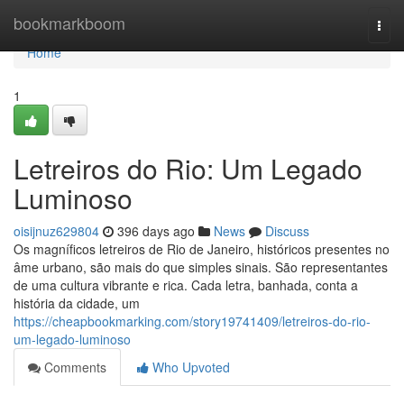
Home
bookmarkboom
Togg
navi
Home
1
Letreiros do Rio: Um Legado
Luminoso
oisijnuz629804
396 days ago
News
Discuss
Os magníficos letreiros de Rio de Janeiro, históricos presentes no
âme urbano, são mais do que simples sinais. São representantes
de uma cultura vibrante e rica. Cada letra, banhada, conta a
história da cidade, um
https://cheapbookmarking.com/story19741409/letreiros-do-rio-
um-legado-luminoso
Comments
Who Upvoted