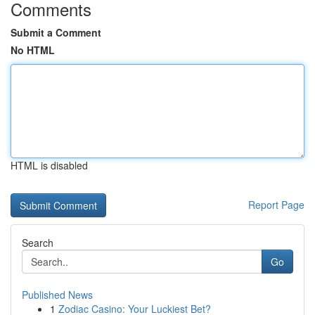
Comments
Submit a Comment
No HTML
HTML is disabled
Report Page
Search
Go
Published News
1
Zodiac Casino: Your Luckiest Bet?