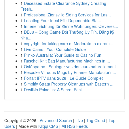
1
Deceased Estate Clearance Sydney Creating
Fresh...
1
Professional Zionsville Siding Services for Las...
1
Locating Your Ideal Fit : Dependable Sta...
1
Inneneinrichtung für Kleine Wohnungen: Cleveres...
1
DE88 – Cổng Game Đổi Thưởng Uy Tín, Đăng Ký
Nha...
1
copyright for taking care of Moderate to extrem...
1
Live Cams : Your Complete Guide
1
Plinko Australia: Your Guide to Casino Fun
1
Raschel Knit Bag Manufacturing Machines in ...
1
Ostéopathe : Soulager vos douleurs naturellement
1
Bespoke Vitreous Mugs by Enamel Manufacturin...
1
Forfait IPTV dans 2026 : Le Guide Complet
1
Simplify Strata Property Cleanups with Eastern ...
1
Devilkin Paladins: A Secret Pact
Copyright © 2026 |
Advanced Search
|
Live
|
Tag Cloud
|
Top
Users
| Made with
Kliqqi CMS
|
All RSS Feeds