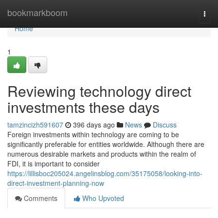
Home
bookmarkboom
Togg
navi
Home
1
Reviewing technology direct
investments these days
tamzincizh591607
396 days ago
News
Discuss
Foreign investments within technology are coming to be
significantly preferable for entities worldwide. Although there are
numerous desirable markets and products within the realm of
FDI, it is important to consider
https://lillisboc205024.angelinsblog.com/35175058/looking-into-
direct-investment-planning-now
Comments
Who Upvoted