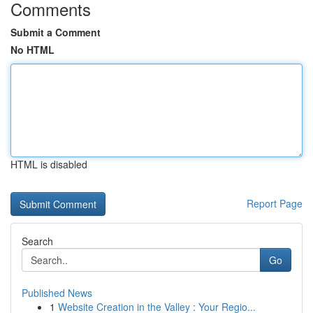
Comments
Submit a Comment
No HTML
HTML is disabled
Report Page
Search
Go
Published News
1
Website Creation in the Valley : Your Regio...