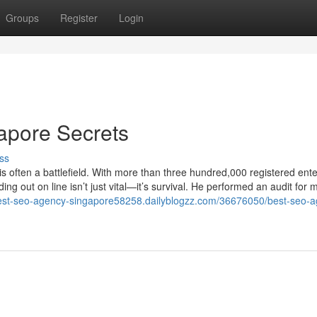
Groups
Register
Login
gapore Secrets
ss
s often a battlefield. With more than three hundred,000 registered ente
g out on line isn’t just vital—it’s survival. He performed an audit for 
best-seo-agency-singapore58258.dailyblogzz.com/36676050/best-seo-