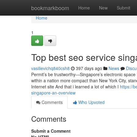
Home
bookmarkboom
Home
New
Submit
Home
1
Top best seo service sin
vasilievichq840csh8
397 days ago
News
Discu
Permit’s be trustworthy—Singapore’s electronic space i
within a nation more compact than New York City, standin
Internet site And that i learned a lot of which I
https://
singapore-an-overview
Comments
Who Upvoted
Comments
Submit a Comment