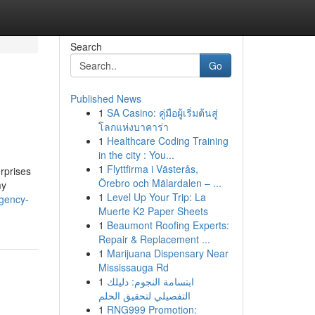
Search
Go
Published News
1
SA Casino: คู่มือผู้เริ่มต้นสู่
โลกแห่งบาคาร่า
1
Healthcare Coding Training
in the city : You...
1
Flyttfirma i Västerås,
rprises
Örebro och Mälardalen – ...
my
1
Level Up Your Trip: La
agency-
Muerte K2 Paper Sheets
1
Beaumont Roofing Experts:
Repair & Replacement ...
1
Marijuana Dispensary Near
Mississauga Rd
1
ابتسامة النجوم: دليلك
التفصيلي لتحقيق الحلم
1
RNG999 Promotion: