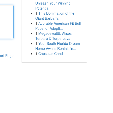
Unleash Your Winning
Potential
1
This Domination of the
Giant Barbarian
1
Adorable American Pit Bull
Pups for Adopti...
1
Megadewa88: Akses
Terbaru & Terpercaya
1
Your South Florida Dream
Home Awaits Rentals in...
1
Cápsulas Cand
ort Page