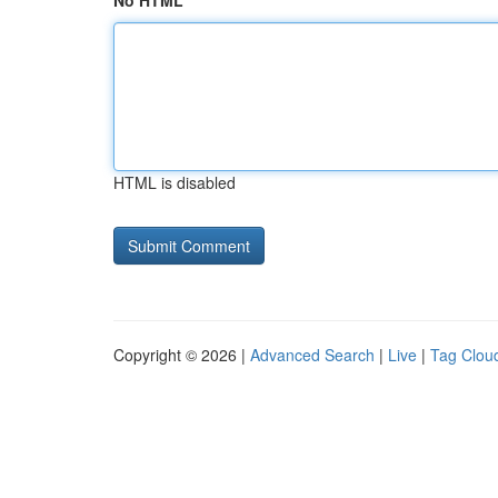
No HTML
HTML is disabled
Copyright © 2026 |
Advanced Search
|
Live
|
Tag Clou