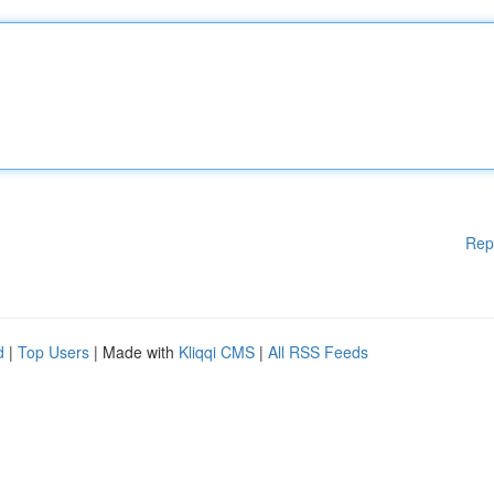
Rep
d
|
Top Users
| Made with
Kliqqi CMS
|
All RSS Feeds