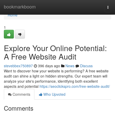
Home
bookmarkboom
Togg
navi
Home
1
Explore Your Online Potential:
A Free Website Audit
stevebbex750897
396 days ago
News
Discuss
Want to discover how your website is performing? A free website
audit can shine a light on hidden strengths. Our expert team will
analyze your site's performance, identifying both excellent
aspects and potential
https://seoclickspro.com/free-website-audit/
Comments
Who Upvoted
Comments