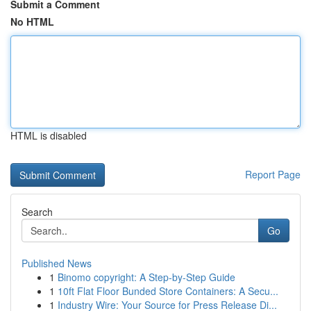
Submit a Comment
No HTML
HTML is disabled
Report Page
Search
Go
Published News
1
Binomo copyright: A Step-by-Step Guide
1
10ft Flat Floor Bunded Store Containers: A Secu...
1
Industry Wire: Your Source for Press Release Di...