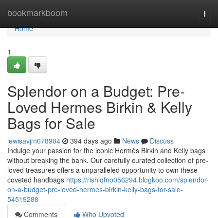
Home
bookmarkboom
Togg
navi
Home
1
Splendor on a Budget: Pre-
Loved Hermes Birkin & Kelly
Bags for Sale
lewisavjm678904
394 days ago
News
Discuss
Indulge your passion for the iconic Hermès Birkin and Kelly bags
without breaking the bank. Our carefully curated collection of pre-
loved treasures offers a unparalleled opportunity to own these
coveted handbags
https://rishiqfno056294.blogkoo.com/splendor-
on-a-budget-pre-loved-hermes-birkin-kelly-bags-for-sale-
54519288
Comments
Who Upvoted