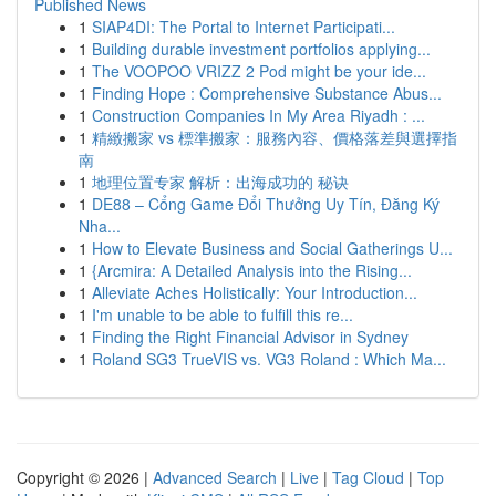
Published News
1
SIAP4DI: The Portal to Internet Participati...
1
Building durable investment portfolios applying...
1
The VOOPOO VRIZZ 2 Pod might be your ide...
1
Finding Hope : Comprehensive Substance Abus...
1
Construction Companies In My Area Riyadh : ...
1
精緻搬家 vs 標準搬家：服務內容、價格落差與選擇指
南
1
地理位置专家 解析：出海成功的 秘诀
1
DE88 – Cổng Game Đổi Thưởng Uy Tín, Đăng Ký
Nha...
1
How to Elevate Business and Social Gatherings U...
1
{Arcmira: A Detailed Analysis into the Rising...
1
Alleviate Aches Holistically: Your Introduction...
1
I'm unable to be able to fulfill this re...
1
Finding the Right Financial Advisor in Sydney
1
Roland SG3 TrueVIS vs. VG3 Roland : Which Ma...
Copyright © 2026 |
Advanced Search
|
Live
|
Tag Cloud
|
Top