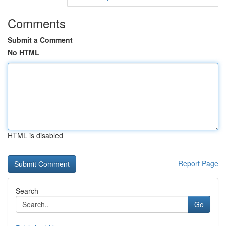
Comments
Submit a Comment
No HTML
HTML is disabled
Report Page
Search
Go