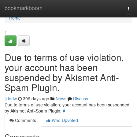
Home
bookmarkboom
Togg
navi
Home
1
Due to terms of use violation,
your account has been
suspended by Akismet Anti-
Spam Plugin.
jiderlw
396 days ago
News
Discuss
Due to terms of use violation, your account has been suspended
by Akismet Anti-Spam Plugin.
#
Comments
Who Upvoted
Comments