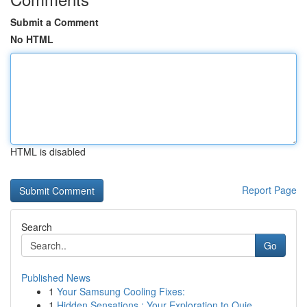
Submit a Comment
No HTML
HTML is disabled
Report Page
Search
Go
Published News
1
Your Samsung Cooling Fixes:
1
Hidden Sensations : Your Exploration to Quie...