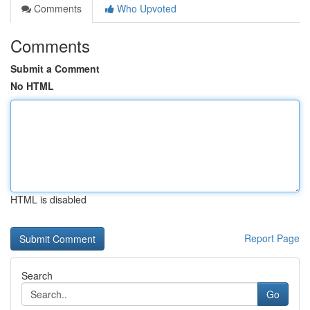
Comments
Who Upvoted
Comments
Submit a Comment
No HTML
HTML is disabled
Report Page
Search
Go