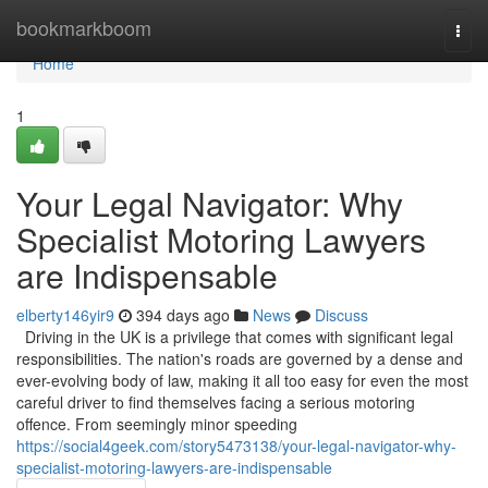
Home
bookmarkboom
Togg
navi
Home
1
Your Legal Navigator: Why
Specialist Motoring Lawyers
are Indispensable
elberty146yir9
394 days ago
News
Discuss
Driving in the UK is a privilege that comes with significant legal
responsibilities. The nation's roads are governed by a dense and
ever-evolving body of law, making it all too easy for even the most
careful driver to find themselves facing a serious motoring
offence. From seemingly minor speeding
https://social4geek.com/story5473138/your-legal-navigator-why-
specialist-motoring-lawyers-are-indispensable