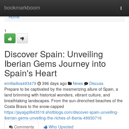
Home
bookmarkboom
Togg
navi
Home
1
Discover Spain: Unveiling
Iberian Gems Journey into
Spain's Heart
emiliadios493479
396 days ago
News
Discuss
Prepare to be captivated by the mesmerizing allure of Spain, a
land brimming with historical wonders, vibrant culture, and
breathtaking landscapes. From the sun-drenched beaches of the
Costa Brava to the snow-capped
https://jayajypf643519.shotblogs.com/discover-spain-unveiling-
iberian-gems-unveiling-the-riches-of-iberia-49930716
Comments
Who Upvoted