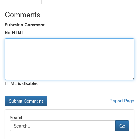
Comments
Submit a Comment
No HTML
HTML is disabled
Report Page
Search
Go