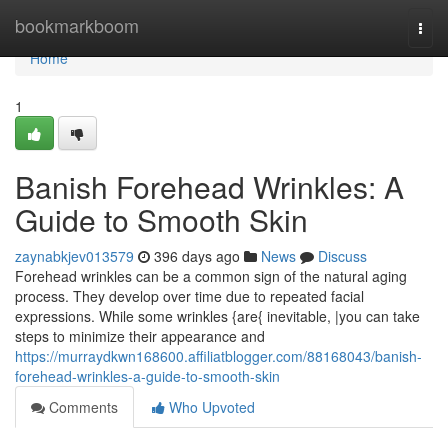
Home
bookmarkboom
Togg
navi
Home
1
Banish Forehead Wrinkles: A
Guide to Smooth Skin
zaynabkjev013579
396 days ago
News
Discuss
Forehead wrinkles can be a common sign of the natural aging
process. They develop over time due to repeated facial
expressions. While some wrinkles {are{ inevitable, |you can take
steps to minimize their appearance and
https://murraydkwn168600.affiliatblogger.com/88168043/banish-
forehead-wrinkles-a-guide-to-smooth-skin
Comments
Who Upvoted