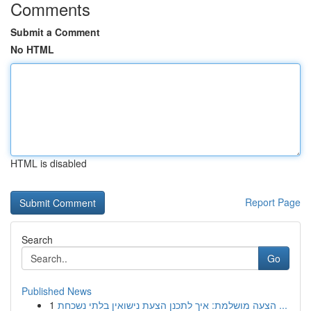
Comments
Submit a Comment
No HTML
HTML is disabled
Report Page
Search
Go
Published News
1
הצעה מושלמת: איך לתכנן הצעת נישואין בלתי נשכחת ...