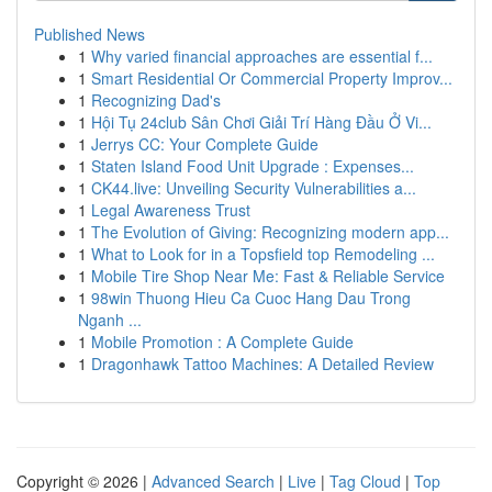
Published News
1
Why varied financial approaches are essential f...
1
Smart Residential Or Commercial Property Improv...
1
Recognizing Dad's
1
Hội Tụ 24club Sân Chơi Giải Trí Hàng Đầu Ở Vi...
1
Jerrys CC: Your Complete Guide
1
Staten Island Food Unit Upgrade : Expenses...
1
CK44.live: Unveiling Security Vulnerabilities a...
1
Legal Awareness Trust
1
The Evolution of Giving: Recognizing modern app...
1
What to Look for in a Topsfield top Remodeling ...
1
Mobile Tire Shop Near Me: Fast & Reliable Service
1
98win Thuong Hieu Ca Cuoc Hang Dau Trong
Nganh ...
1
Mobile Promotion : A Complete Guide
1
Dragonhawk Tattoo Machines: A Detailed Review
Copyright © 2026 |
Advanced Search
|
Live
|
Tag Cloud
|
Top