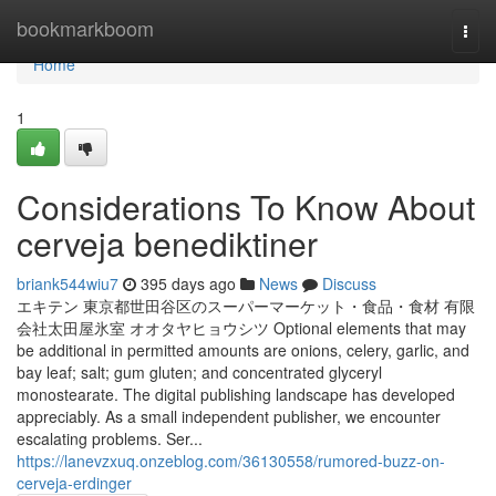
Home
bookmarkboom
Togg
navi
Home
1
Considerations To Know About
cerveja benediktiner
briank544wiu7
395 days ago
News
Discuss
エキテン 東京都世田谷区のスーパーマーケット・食品・食材 有限
会社太田屋氷室 オオタヤヒョウシツ Optional elements that may
be additional in permitted amounts are onions, celery, garlic, and
bay leaf; salt; gum gluten; and concentrated glyceryl
monostearate. The digital publishing landscape has developed
appreciably. As a small independent publisher, we encounter
escalating problems. Ser...
https://lanevzxuq.onzeblog.com/36130558/rumored-buzz-on-
cerveja-erdinger