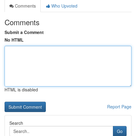
Comments
Who Upvoted
Comments
Submit a Comment
No HTML
HTML is disabled
Report Page
Search
Go