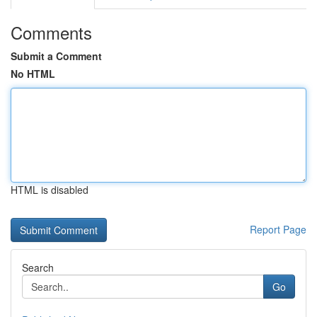
Comments
Submit a Comment
No HTML
HTML is disabled
Report Page
Search
Go