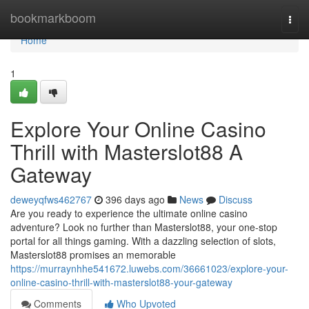
Home
bookmarkboom
Togg
navi
Home
1
Explore Your Online Casino
Thrill with Masterslot88 A
Gateway
deweyqfws462767
396 days ago
News
Discuss
Are you ready to experience the ultimate online casino
adventure? Look no further than Masterslot88, your one-stop
portal for all things gaming. With a dazzling selection of slots,
Masterslot88 promises an memorable
https://murraynhhe541672.luwebs.com/36661023/explore-your-
online-casino-thrill-with-masterslot88-your-gateway
Comments
Who Upvoted