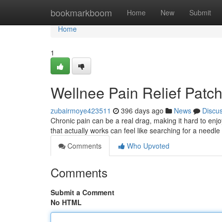
Home
bookmarkboom
Home
New
Submit
Home
1
Wellnee Pain Relief Patc
zubairmoye423511
396 days ago
News
Discu
Chronic pain can be a real drag, making it hard to enjoy
that actually works can feel like searching for a needle
Comments
Who Upvoted
Comments
Submit a Comment
No HTML