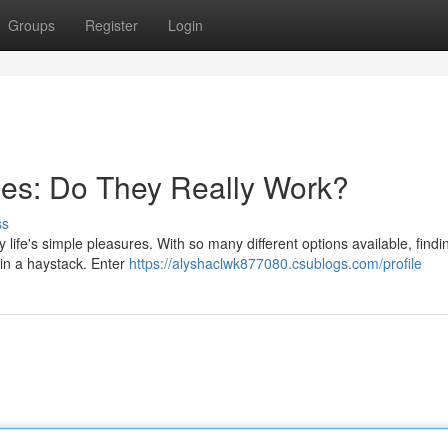
Groups
Register
Login
hes: Do They Really Work?
ss
 life's simple pleasures. With so many different options available, find
 in a haystack. Enter
https://alyshaclwk877080.csublogs.com/profile