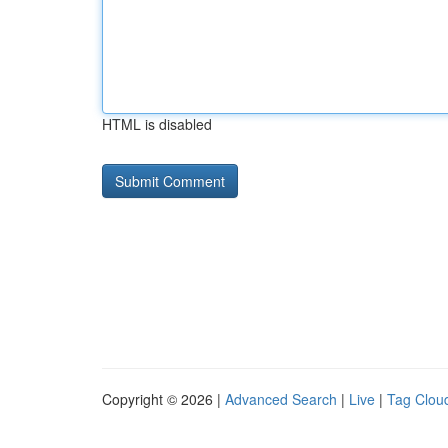
HTML is disabled
Copyright © 2026 |
Advanced Search
|
Live
|
Tag Clou