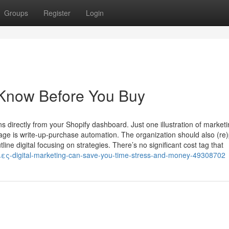
Groups
Register
Login
 Know Before You Buy
directly from your Shopify dashboard. Just one illustration of market
 is write-up-purchase automation. The organization should also (re)
e digital focusing on strategies. There’s no significant cost tag that
ειες-digital-marketing-can-save-you-time-stress-and-money-49308702