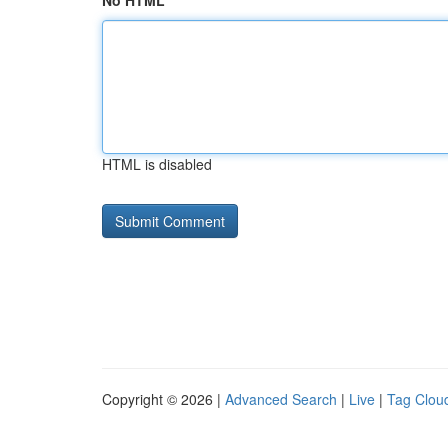
No HTML
HTML is disabled
Copyright © 2026 |
Advanced Search
|
Live
|
Tag Clou