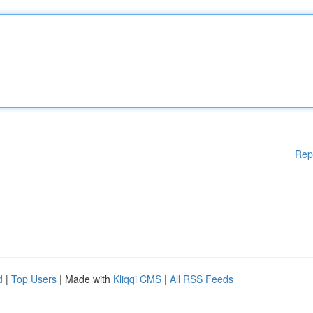
Rep
d
|
Top Users
| Made with
Kliqqi CMS
|
All RSS Feeds