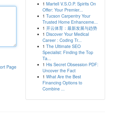
1
Martell V.S.O.P. Spirits On
Offer: Your Premier...
1
Tucson Carpentry Your
Trusted Home Enhanceme...
1
开云体育：最新发展与趋势
1
Discover Your Medical
Career : Coding Tr...
1
The Ultimate SEO
Specialist: Finding the Top
Ta...
1
His Secret Obsession PDF:
ort Page
Uncover the Fact
1
What Are the Best
Financing Options to
Combine ...