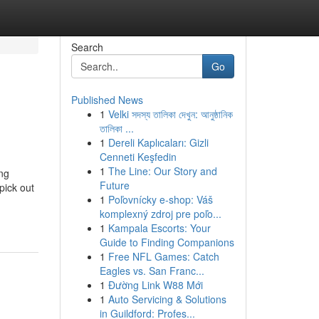
Search
Go
Published News
1
Velki সদস্য তালিকা দেখুন: আনুষ্ঠানিক
তালিকা ...
1
Dereli Kaplıcaları: Gizli
Cenneti Keşfedin
1
The Line: Our Story and
ing
Future
pick out
1
Poľovnícky e-shop: Váš
komplexný zdroj pre poľo...
1
Kampala Escorts: Your
Guide to Finding Companions
1
Free NFL Games: Catch
Eagles vs. San Franc...
1
Đường Link W88 Mới
1
Auto Servicing & Solutions
in Guildford: Profes...