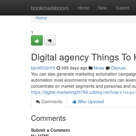
Home
bookmarkboom
Home
New
Submit
Home
1
Digital agency Things To
bjorkl532rfr5
395 days ago
News
Discuss
You can also generate marketing automation campaigns 
automation most ecommerce manufacturers can leverage
concentrate on market segments and personas and outlin
https://digital-marketing35789.uzblog.net/how-εταιρ
Comments
Who Upvoted
Comments
Submit a Comment