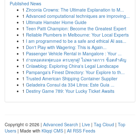
Published News
1
Zirconia Crowns: The Ultimate Explanation to M...
1
Advanced computational techniques are improving...
1
Ultimate Hamster Home Guide
1
Teen Patti Champion: Become the Greatest Expert
1
Reliable Plumbers in Melbourne: Your Local Experts
1
I am programmed to be a safe and ethical AI ass...
1
Don't Play with Wagering: This is Again...
1
Passenger Vehicle Rental in Mangalore : Your ...
1
ถ่ายทอดสดฟุตบอล ครบทุกคู่! ไม่พลาดการ ช็อตสำคัญ
1
Cnlawblog: Exploring China's Legal Landscape
1
Pampanga's Finest Directory: Your Explore to th...
1
Trusted American Shipping Container Supplier
1
Geladeira Consul da 334 Litros: Este Guia ...
1
Destiny Game 789: Your Lucky Ticket Awaits
Copyright © 2026 |
Advanced Search
|
Live
|
Tag Cloud
|
Top
Users
| Made with
Kliqqi CMS
|
All RSS Feeds