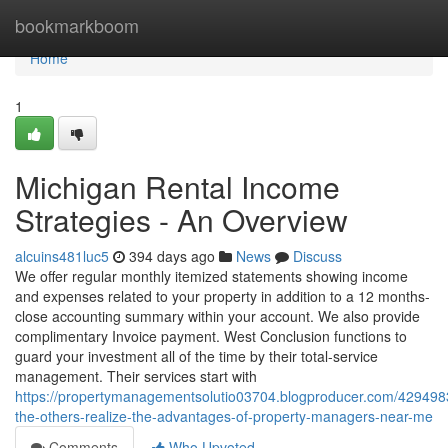
Home
bookmarkboom
Home
1
Michigan Rental Income
Strategies - An Overview
alcuins481luc5
394 days ago
News
Discuss
We offer regular monthly itemized statements showing income
and expenses related to your property in addition to a 12 months-
close accounting summary within your account. We also provide
complimentary Invoice payment. West Conclusion functions to
guard your investment all of the time by their total-service
management. Their services start with
https://propertymanagementsolutio03704.blogproducer.com/429498
the-others-realize-the-advantages-of-property-managers-near-me
Comments
Who Upvoted