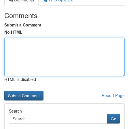
Comments
Submit a Comment
No HTML
HTML is disabled
Report Page
Search
Go