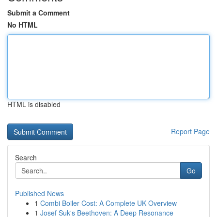
Submit a Comment
No HTML
HTML is disabled
Report Page
Search
Go
Published News
1
Combi Boiler Cost: A Complete UK Overview
1
Josef Suk's Beethoven: A Deep Resonance