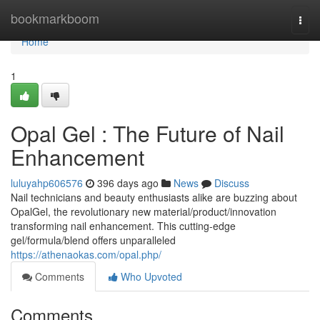
Home
bookmarkboom
Togg
navi
Home
1
Opal Gel : The Future of Nail
Enhancement
luluyahp606576
396 days ago
News
Discuss
Nail technicians and beauty enthusiasts alike are buzzing about
OpalGel, the revolutionary new material/product/innovation
transforming nail enhancement. This cutting-edge
gel/formula/blend offers unparalleled
https://athenaokas.com/opal.php/
Comments
Who Upvoted
Comments