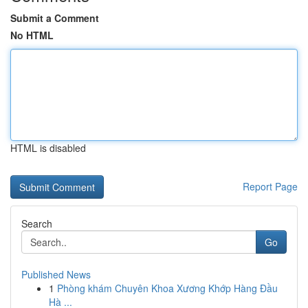
Submit a Comment
No HTML
HTML is disabled
Report Page
Search
Go
Published News
1
Phòng khám Chuyên Khoa Xương Khớp Hàng Đầu
Hà ...