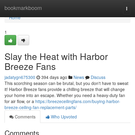
Home
bookmarkboom
Togg
navi
Home
1
Slay the Heat with Harbor
Breeze Fans
jadatygn675300
394 days ago
News
Discuss
This scorching season can be brutal, but you don't have to sweat
it! Harbor Breeze fans provide a chilling breeze that will change
your home into an escape. Whether you need a heavy-duty fan
for air flow, or a
https://breezeceilingfans.com/buying-harbor-
breeze-ceiling-fan-replacement-parts/
Comments
Who Upvoted
Comments