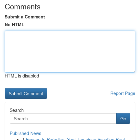
Comments
Submit a Comment
No HTML
HTML is disabled
Report Page
Search
Go
Published News
1
Escape to Paradise: Your Jamaican Vacation Rent...