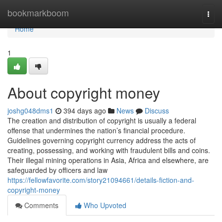
Home
bookmarkboom
Togg
navi
Home
1
About copyright money
joshg048dms1
394 days ago
News
Discuss
The creation and distribution of copyright is usually a federal
offense that undermines the nation’s financial procedure.
Guidelines governing copyright currency address the acts of
creating, possessing, and working with fraudulent bills and coins.
Their illegal mining operations in Asia, Africa and elsewhere, are
safeguarded by officers and law
https://fellowfavorite.com/story21094661/details-fiction-and-
copyright-money
Comments
Who Upvoted