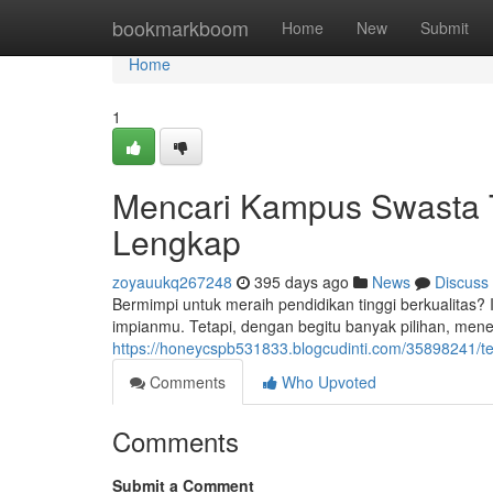
Home
bookmarkboom
Home
New
Submit
Home
1
Mencari Kampus Swasta T
Lengkap
zoyauukq267248
395 days ago
News
Discuss
Bermimpi untuk meraih pendidikan tinggi berkualitas
impianmu. Tetapi, dengan begitu banyak pilihan, menen
https://honeycspb531833.blogcudinti.com/35898241/t
Comments
Who Upvoted
Comments
Submit a Comment