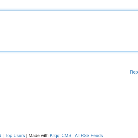
Rep
d
|
Top Users
| Made with
Kliqqi CMS
|
All RSS Feeds