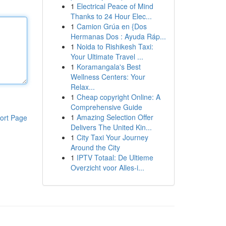
1
Electrical Peace of Mind
Thanks to 24 Hour Elec...
1
Camion Grúa en {Dos
Hermanas Dos : Ayuda Ráp...
1
Noida to Rishikesh Taxi:
Your Ultimate Travel ...
1
Koramangala's Best
Wellness Centers: Your
Relax...
1
Cheap copyright Online: A
Comprehensive Guide
1
Amazing Selection Offer
ort Page
Delivers The United Kin...
1
City Taxi Your Journey
Around the City
1
IPTV Totaal: De Ultieme
Overzicht voor Alles-i...