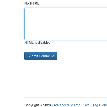
No HTML
HTML is disabled
Copyright © 2026 |
Advanced Search
|
Live
|
Tag Clou