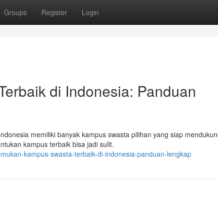
Groups
Register
Login
erbaik di Indonesia: Panduan
? Indonesia memiliki banyak kampus swasta pilihan yang siap menduku
tukan kampus terbaik bisa jadi sulit.
emukan-kampus-swasta-terbaik-di-indonesia-panduan-lengkap