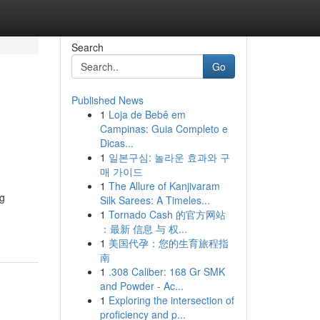
Search
Go
Published News
1
Loja de Bebê em
Campinas: Guia Completo e
Dicas...
1
일본구심: 놀라운 효과와 구
매 가이드
1
The Allure of Kanjivaram
ng
Silk Sarees: A Timeles...
1
Tornado Cash 的官方网站
：最新 信息 与 权...
1
美国代孕：您的生育旅程指
南
1
.308 Caliber: 168 Gr SMK
and Powder - Ac...
1
Exploring the intersection of
proficiency and p...