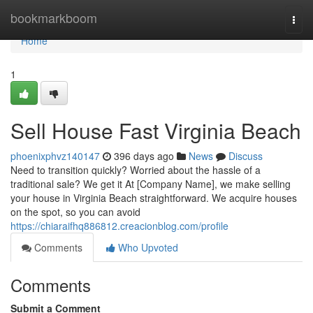
Home
bookmarkboom
Togg
navi
Home
1
Sell House Fast Virginia Beach
phoenixphvz140147
396 days ago
News
Discuss
Need to transition quickly? Worried about the hassle of a
traditional sale? We get it At [Company Name], we make selling
your house in Virginia Beach straightforward. We acquire houses
on the spot, so you can avoid
https://chiaraifhq886812.creacionblog.com/profile
Comments
Who Upvoted
Comments
Submit a Comment