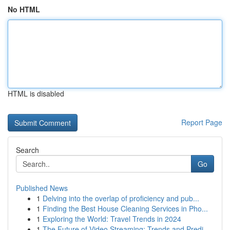
No HTML
HTML is disabled
Report Page
Search
Go
Published News
1
Delving into the overlap of proficiency and pub...
1
Finding the Best House Cleaning Services in Pho...
1
Exploring the World: Travel Trends in 2024
1
The Future of Video Streaming: Trends and Predi...