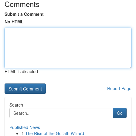
Comments
Submit a Comment
No HTML
HTML is disabled
Report Page
Search
Go
Published News
1
The Rise of the Goliath Wizard