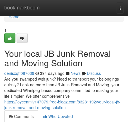
Home
bookmarkboom
Togg
navi
Home
1
Your local JB Junk Removal
and Moving Solution
denisxqtf087039
394 days ago
News
Discuss
Are you swamped with junk? Need to transport your belongings
quickly? Look no more than JB Junk Removal and Moving, your
dedicated Winnipeg-based company committed to making your
life simpler. We offer comprehensive
https://joycenmiv147079.free-blogz.com/83281192/your-local-jb-
junk-removal-and-moving-solution
Comments
Who Upvoted