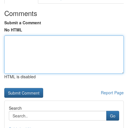
Comments
Submit a Comment
No HTML
HTML is disabled
Report Page
Search
Go