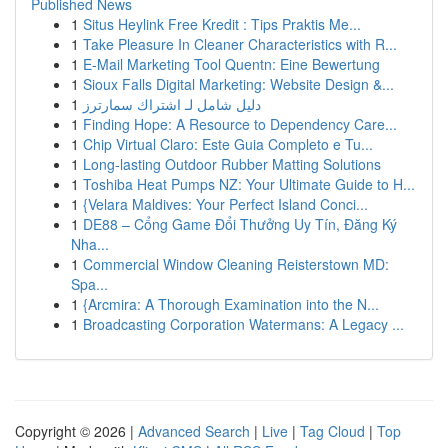
Published News
1
Situs Heylink Free Kredit : Tips Praktis Me...
1
Take Pleasure In Cleaner Characteristics with R...
1
E-Mail Marketing Tool Quentn: Eine Bewertung
1
Sioux Falls Digital Marketing: Website Design &...
1
دليل شامل لـ اشتراك سمارترز
1
Finding Hope: A Resource to Dependency Care...
1
Chip Virtual Claro: Este Guia Completo e Tu...
1
Long-lasting Outdoor Rubber Matting Solutions
1
Toshiba Heat Pumps NZ: Your Ultimate Guide to H...
1
{Velara Maldives: Your Perfect Island Conci...
1
DE88 – Cổng Game Đổi Thưởng Uy Tín, Đăng Ký
Nha...
1
Commercial Window Cleaning Reisterstown MD:
Spa...
1
{Arcmira: A Thorough Examination into the N...
1
Broadcasting Corporation Watermans: A Legacy ...
Copyright © 2026 |
Advanced Search
|
Live
|
Tag Cloud
|
Top