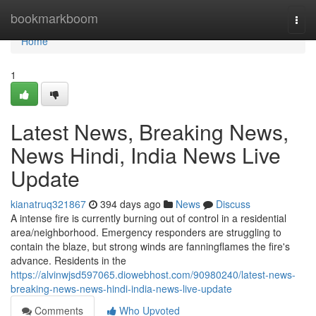
Home
bookmarkboom
Togg
navi
Home
1
Latest News, Breaking News,
News Hindi, India News Live
Update
kianatruq321867
394 days ago
News
Discuss
A intense fire is currently burning out of control in a residential
area/neighborhood. Emergency responders are struggling to
contain the blaze, but strong winds are fanningflames the fire's
advance. Residents in the
https://alvinwjsd597065.diowebhost.com/90980240/latest-news-
breaking-news-news-hindi-india-news-live-update
Comments
Who Upvoted