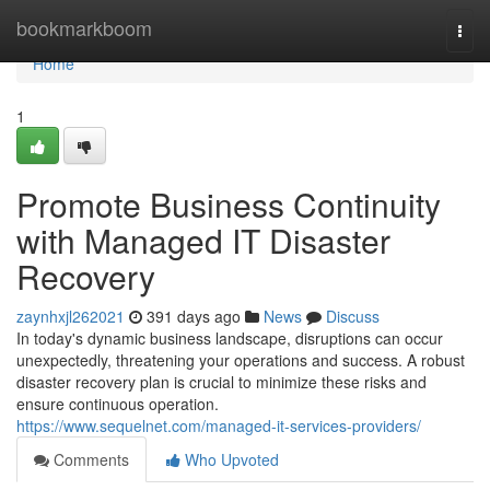
Home
bookmarkboom
Togg
navi
Home
1
Promote Business Continuity
with Managed IT Disaster
Recovery
zaynhxjl262021
391 days ago
News
Discuss
In today's dynamic business landscape, disruptions can occur
unexpectedly, threatening your operations and success. A robust
disaster recovery plan is crucial to minimize these risks and
ensure continuous operation.
https://www.sequelnet.com/managed-it-services-providers/
Comments
Who Upvoted