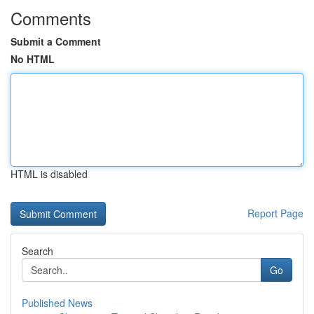
Comments
Submit a Comment
No HTML
HTML is disabled
Report Page
Search
Go
Published News